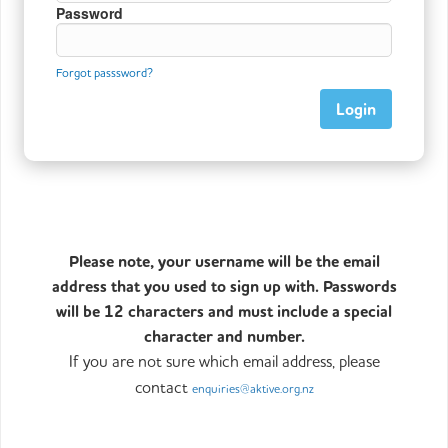
Password
Forgot passsword?
Please note, your username will be the email
address that you used to sign up with. Passwords
will be 12 characters and must include a special
character and number.
If you are not sure which email address, please
contact
enquiries@aktive.org.nz