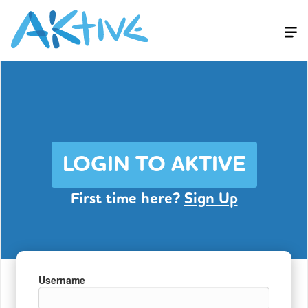
LOGIN TO AKTIVE
First time here?
Sign Up
Username