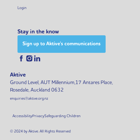
Login
Stay in the know
Sign up to Aktive's communications
Aktive
Ground Level, AUT Millennium,17 Antares Place,
Rosedale, Auckland 0632
enquiries@aktive.org.nz
Accessibility
Privacy
Safeguarding Children
© 2024 by Aktive. All Rights Reserved