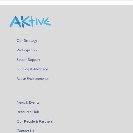
Our Strategy
Participation
Sector Support
Funding & Advocacy
Active Environments
News & Events
Resource Hub
Our People & Partners
Contact Us