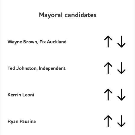
Mayoral candidates
Wayne Brown, Fix Auckland
Ted Johnston, Independent
Kerrin Leoni
Ryan Pausina