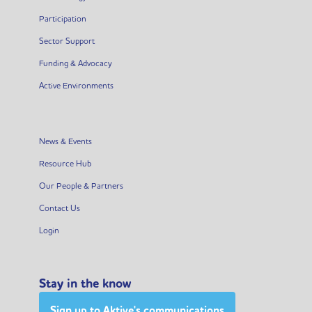
Participation
Sector Support
Funding & Advocacy
Active Environments
News & Events
Resource Hub
Our People & Partners
Contact Us
Login
Stay in the know
Sign up to Aktive's communications