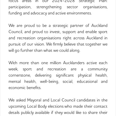
focus areas in our 2024-2028 Strategic Plan:
participation, strengthening sector organisations,
funding and advocacy and active environments.
We are proud to be a strategic partner of Auckland
Council, and proud to invest, support and enable sport
and recreation organisations right across Auckland in
pursuit of our vision. We firmly believe that together we
will go further than what we could along.
With more than one million Aucklanders active each
week, sport and recreation are a community
cornerstone, delivering significant physical health,
mental health, well-being, social, educational and
economic benefits.
We asked Mayoral and Local Council candidates in the
upcoming Local Body elections who made their contact
details publicly available if they would like to share their