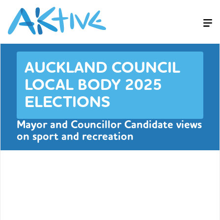
AUCKLAND COUNCIL
LOCAL BODY 2025
ELECTIONS
Mayor and Councillor Candidate views
on sport and recreation