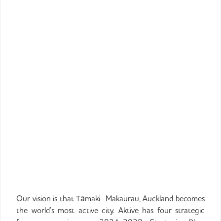
Our vision is that
Tāmaki
Makaurau, Auckland becomes
the world’s most active city. Aktive has four strategic