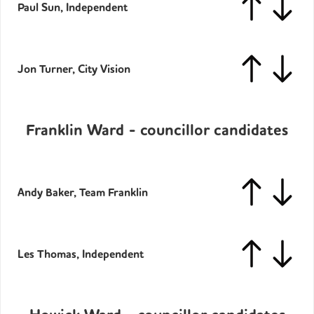
Paul Sun, Independent
Jon Turner, City Vision
Franklin Ward - councillor candidates
Andy Baker, Team Franklin
Les Thomas, Independent