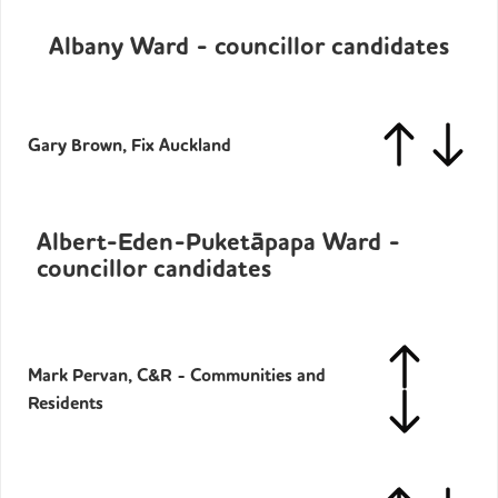
Albany Ward - councillor candidates
Gary Brown, Fix Auckland
Albert-Eden-Puketāpapa Ward -
councillor candidates
Mark Pervan, C&R - Communities and
Residents