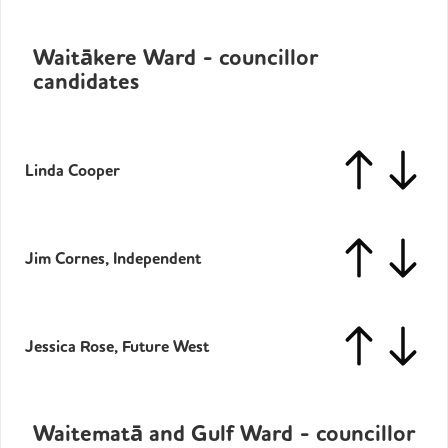
Waitākere Ward - councillor
candidates
Linda Cooper
Jim Cornes, Independent
Jessica Rose, Future West
Waitematā and Gulf Ward - councillor