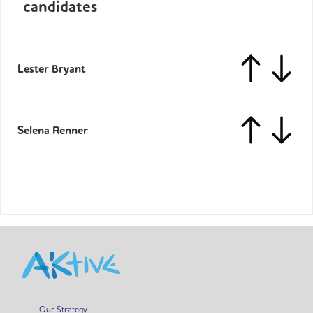
candidates
Lester Bryant
Selena Renner
Our Strategy