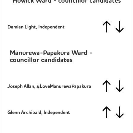
Howick Ward - councillor candidates
Damian Light, Independent
Manurewa-Papakura Ward -
councillor candidates
Joseph Allan, #LoveManurewaPapakura
Glenn Archibald, Independent