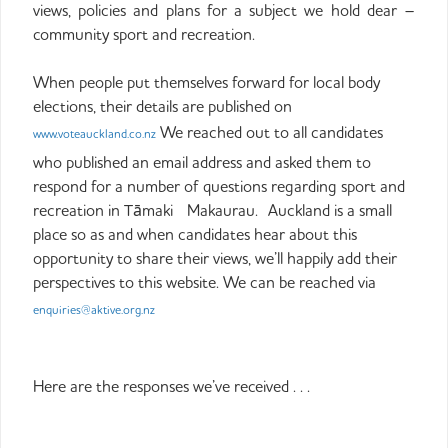
views, policies and plans for a subject we hold dear –
community sport and recreation.
When people put themselves forward for local body
elections, their details are published on
We reached out to all candidates
www.voteauckland.co.nz
who published an email address and asked them to
respond for a number of questions regarding sport and
recreation in Tāmaki Makaurau. Auckland is a small
place so as and when candidates hear about this
opportunity to share their views, we’ll happily add their
perspectives to this website. We can be reached via
enquiries@aktive.org.nz
Here are the responses we’ve received . . .