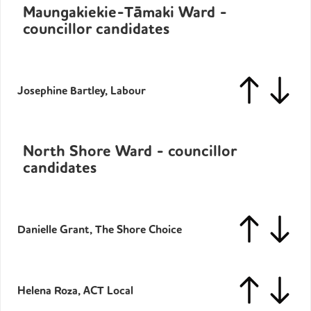
Maungakiekie-Tāmaki Ward -
councillor candidates
Josephine Bartley, Labour
North Shore Ward - councillor
candidates
Danielle Grant, The Shore Choice
Helena Roza, ACT Local