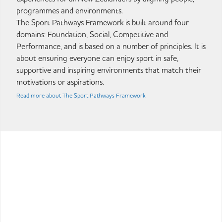
programmes and environments.
The Sport Pathways Framework is built around four
domains: Foundation, Social, Competitive and
Performance, and is based on a number of principles. It is
about ensuring everyone can enjoy sport in safe,
supportive and inspiring environments that match their
motivations or aspirations.
Read more about The Sport Pathways Framework