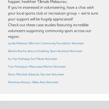
happier, healthier Tāmaki Makaurau.
If you’re interested in volunteering, have a chat with
your local sports club or recreation group – we’re sure
your support will be hugely appreciated!
Check out these case studies featuring incredible
volunteers supporting community sport across our
region:
Lynda Hellesoe, Warriors Community Foundation Volunteer
Aleisha Ritchie, Boccia Disability Sport Auckland Volunteer
AJ, Pipi Pathways Surf Skate Volunteer
Tina Thompson, Manurewa Marlins Volunteer
Shoni Marshall-Edwards, StarJam Volunteer
Heremaia Rosieur, Waka Ama Volunteer