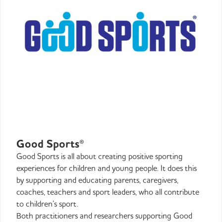
Good Sports®
Good Sports is all about creating positive sporting
experiences for children and young people. It does this
by supporting and educating parents, caregivers,
coaches, teachers and sport leaders, who all contribute
to children’s sport.
Both practitioners and researchers supporting Good