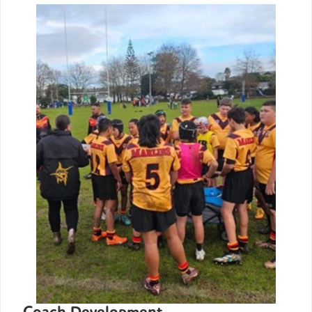
Coach Development