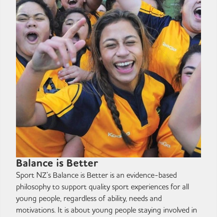
Balance is Better
Sport NZ’s Balance is Better is an evidence-based
philosophy to support quality sport experiences for all
young people, regardless of ability, needs and
motivations. It is about young people staying involved in