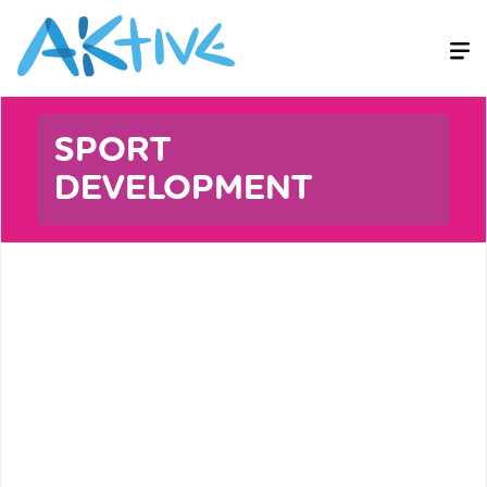
SPORT
DEVELOPMENT