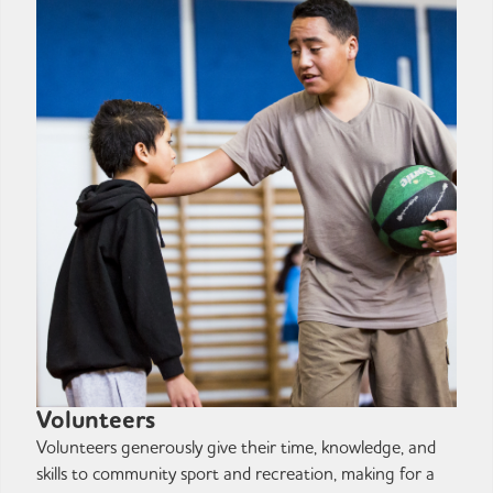
Volunteers
Volunteers generously give their time, knowledge, and
skills to community sport and recreation, making for a