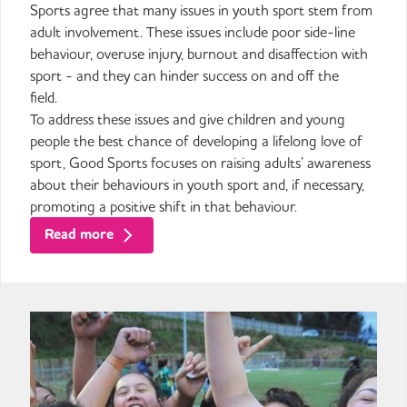
Sports agree that many issues in youth sport stem from
adult involvement. These issues include poor side-line
behaviour, overuse injury, burnout and disaffection with
sport - and they can hinder success on and off the
field.
To address these issues and give children and young
people the best chance of developing a lifelong love of
sport, Good Sports focuses on raising adults’ awareness
about their behaviours in youth sport and, if necessary,
promoting a positive shift in that behaviour.
Read more