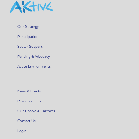
Our Strategy
Participation
Sector Support
Funding & Advocacy
Active Environments
News & Events
Resource Hub
Our People & Partners
Contact Us
Login