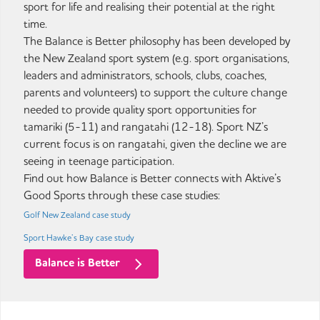
sport for life and realising their potential at the right
time.
The Balance is Better philosophy has been developed by
the New Zealand sport system (e.g. sport organisations,
leaders and administrators, schools, clubs, coaches,
parents and volunteers) to support the culture change
needed to provide quality sport opportunities for
tamariki (5-11) and rangatahi (12-18). Sport NZ’s
current focus is on rangatahi, given the decline we are
seeing in teenage participation.
Find out how Balance is Better connects with Aktive’s
Good Sports through these case studies:
Golf New Zealand case study
Sport Hawke’s Bay case study
Balance is Better