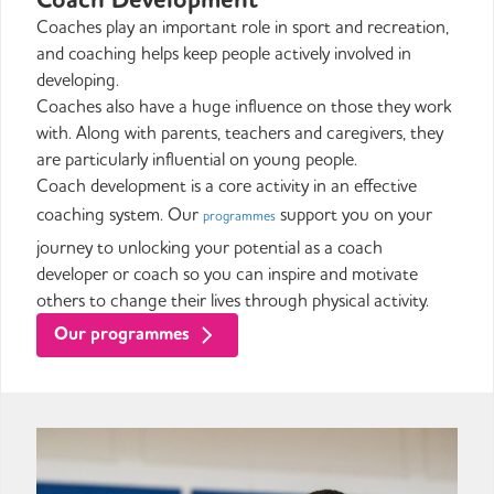
Coaches play an important role in sport and recreation,
and coaching helps keep people actively involved in
developing.
Coaches also have a huge influence on those they work
with. Along with parents, teachers and caregivers, they
are particularly influential on young people.
Coach development is a core activity in an effective
coaching system. Our
support you on your
programmes
journey to unlocking your potential as a coach
developer or coach so you can inspire and motivate
others to change their lives through physical activity.
Our programmes