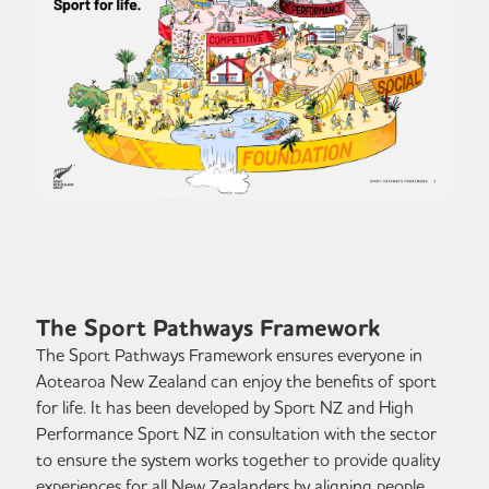
The Sport Pathways Framework
The Sport Pathways Framework ensures everyone in
Aotearoa New Zealand can enjoy the benefits of sport
for life. It has been developed by Sport NZ and High
Performance Sport NZ in consultation with the sector
to ensure the system works together to provide quality
experiences for all New Zealanders by aligning people,