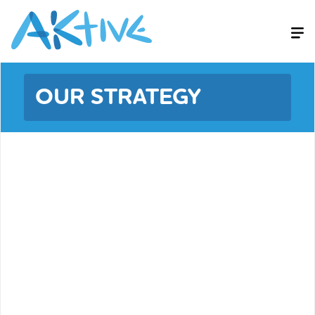
OUR STRATEGY