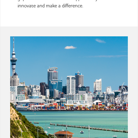
innovate and make a difference.