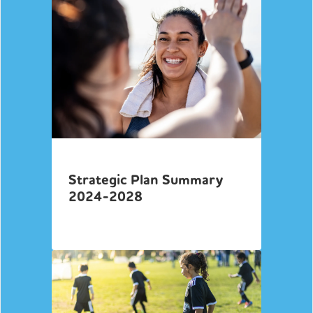
Strategic Plan Summary
2024-2028