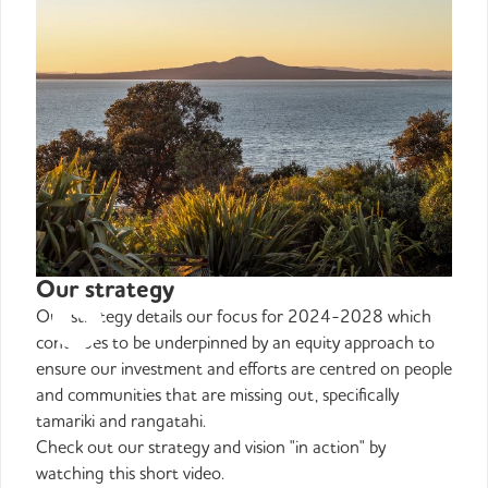
Our strategy
Our strategy details our focus for 2024-2028 which
continues to be underpinned by an equity approach to
ensure our investment and efforts are centred on people
and communities that are missing out, specifically
tamariki and rangatahi.
Check out our strategy and vision "in action" by
watching this short video.