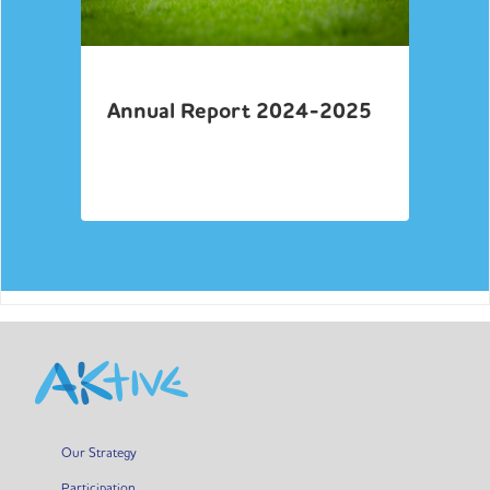
Annual Report 2024-2025
Our Strategy
Participation