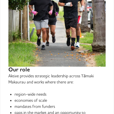
Our role
Aktive provides strategic leadership across Tāmaki
Makaurau and works where there are:
region-wide needs
economies of scale
mandates from funders
gaps in the market and an opportunity to