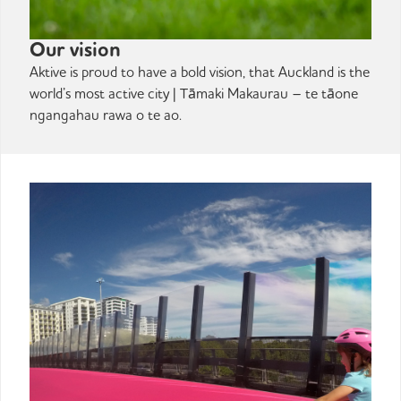
Our vision
Aktive is proud to have a bold vision, that Auckland is the
world’s most active city | Tāmaki Makaurau – te tāone
ngangahau rawa o te ao.