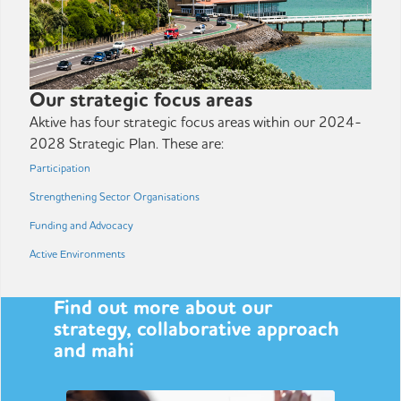
Our strategic focus areas
Aktive has four strategic focus areas within our 2024-
2028 Strategic Plan. These are:
Participation
Strengthening Sector Organisations
Funding and Advocacy
Active Environments
Find out more about our
strategy, collaborative approach
and mahi