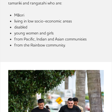
tamariki and rangatahi who are:
Māori
living in low socio-economic areas
disabled
young women and girls
from Pacific, Indian and Asian communities
from the Rainbow community.