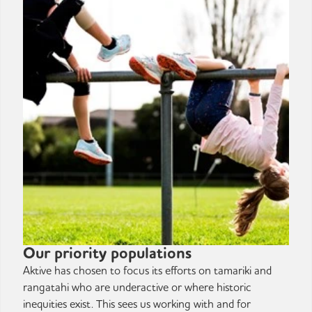
Our priority populations
Aktive has chosen to focus its efforts on tamariki and
rangatahi who are underactive or where historic
inequities exist. This sees us working with and for