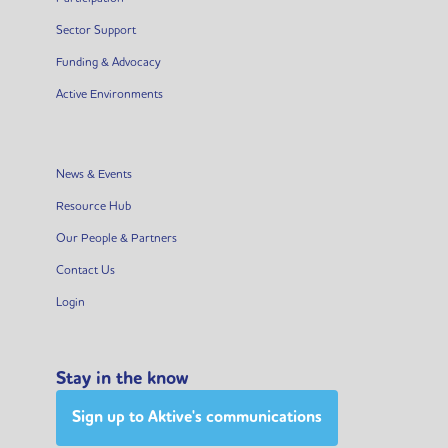
Sector Support
Funding & Advocacy
Active Environments
News & Events
Resource Hub
Our People & Partners
Contact Us
Login
Stay in the know
Sign up to Aktive's communications