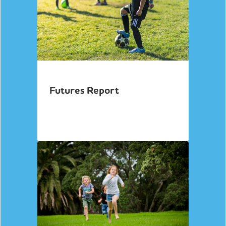
Futures Report