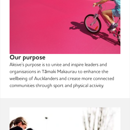
Our purpose
Aktive’s purpose is to unite and inspire leaders and
organisations in Tāmaki Makaurau to enhance the
wellbeing of Aucklanders and create more connected
communities through sport and physical activity.