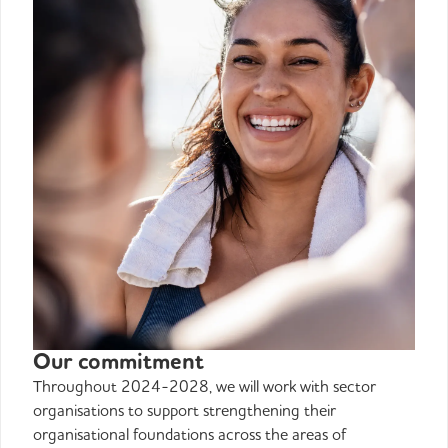
Our commitment
Throughout 2024-2028, we will work with sector
organisations to support strengthening their
organisational foundations across the areas of