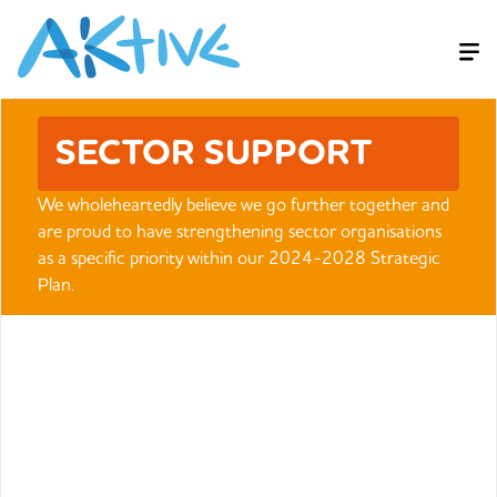
SECTOR SUPPORT
We wholeheartedly believe we go further together and
are proud to have strengthening sector organisations
as a specific priority within our 2024-2028 Strategic
Plan.