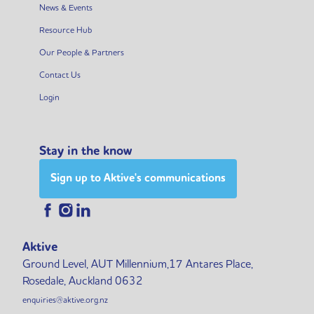
News & Events
Resource Hub
Our People & Partners
Contact Us
Login
Stay in the know
Sign up to Aktive's communications
Aktive
Ground Level, AUT Millennium,17 Antares Place,
Rosedale, Auckland 0632
enquiries@aktive.org.nz