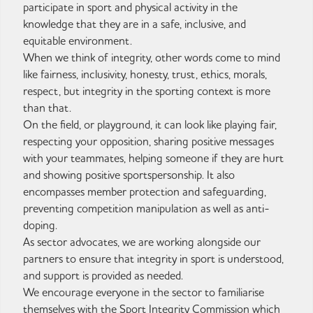
participate in sport and physical activity in the
knowledge that they are in a safe, inclusive, and
equitable environment.
When we think of integrity, other words come to mind
like fairness, inclusivity, honesty, trust, ethics, morals,
respect, but integrity in the sporting context is more
than that.
On the field, or playground, it can look like playing fair,
respecting your opposition, sharing positive messages
with your teammates, helping someone if they are hurt
and showing positive sportspersonship. It also
encompasses member protection and safeguarding,
preventing competition manipulation as well as anti-
doping.
As sector advocates, we are working alongside our
partners to ensure that integrity in sport is understood,
and support is provided as needed.
We encourage everyone in the sector to familiarise
themselves with the Sport Integrity Commission which