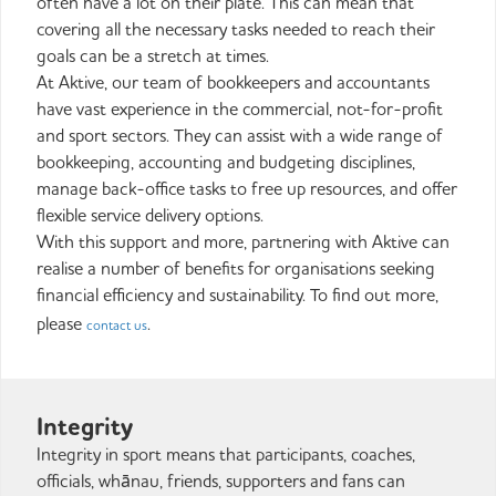
often have a lot on their plate. This can mean that
covering all the necessary tasks needed to reach their
goals can be a stretch at times.
At Aktive, our team of bookkeepers and accountants
have vast experience in the commercial, not-for-profit
and sport sectors. They can assist with a wide range of
bookkeeping, accounting and budgeting disciplines,
manage back-office tasks to free up resources, and offer
flexible service delivery options.
With this support and more, partnering with Aktive can
realise a number of benefits for organisations seeking
financial efficiency and sustainability. To find out more,
please
.
contact us
Integrity
Integrity in sport means that participants, coaches,
officials, whānau, friends, supporters and fans can