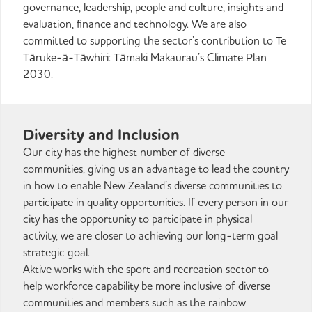
governance, leadership, people and culture, insights and
evaluation, finance and technology. We are also
committed to supporting the sector’s contribution to Te
Tāruke-ā-Tāwhiri: Tāmaki Makaurau’s Climate Plan
2030.
Diversity and Inclusion
Our city has the highest number of diverse
communities, giving us an advantage to lead the country
in how to enable New Zealand’s diverse communities to
participate in quality opportunities. If every person in our
city has the opportunity to participate in physical
activity, we are closer to achieving our long-term goal
strategic goal.
Aktive works with the sport and recreation sector to
help workforce capability be more inclusive of diverse
communities and members such as the rainbow