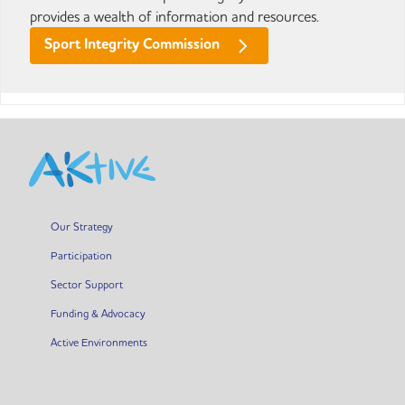
provides a wealth of information and resources.
Sport Integrity Commission
Our Strategy
Participation
Sector Support
Funding & Advocacy
Active Environments