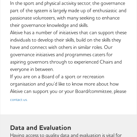
In the sport and physical activity sector, the governance
part of the system is largely made up of enthusiastic and
passionate volunteers, with many seeking to enhance
their governance knowledge and skills.
Aktive has a number of initiatives that can support these
individuals to develop their skills, build on the skills they
have and connect with others in similar roles. Our
governance initiatives and programmes caters for
aspiring governors through to experienced Chairs and
everyone in between.
If you are on a Board of a sport or recreation
organisation and you’d like to know more about how
Aktive can support you or your Board/committee, please
contact us.
Data and Evaluation
Having access to quality data and evaluation is vital for