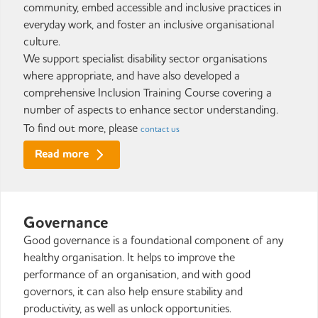
community, embed accessible and inclusive practices in
everyday work, and foster an inclusive organisational
culture.
We support specialist disability sector organisations
where appropriate, and have also developed a
comprehensive Inclusion Training Course covering a
number of aspects to enhance sector understanding.
To find out more, please
contact us
Read more
Governance
Good governance is a foundational component of any
healthy organisation. It helps to improve the
performance of an organisation, and with good
governors, it can also help ensure stability and
productivity, as well as unlock opportunities.