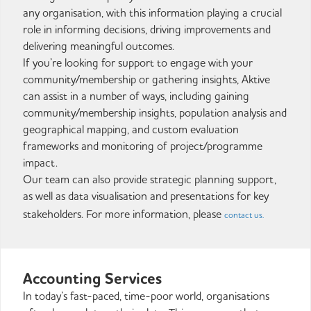
any organisation, with this information playing a crucial
role in informing decisions, driving improvements and
delivering meaningful outcomes.
If you’re looking for support to engage with your
community/membership or gathering insights, Aktive
can assist in a number of ways, including gaining
community/membership insights, population analysis and
geographical mapping, and custom evaluation
frameworks and monitoring of project/programme
impact.
Our team can also provide strategic planning support,
as well as data visualisation and presentations for key
stakeholders. For more information, please
contact us.
Accounting Services
In today’s fast-paced, time-poor world, organisations